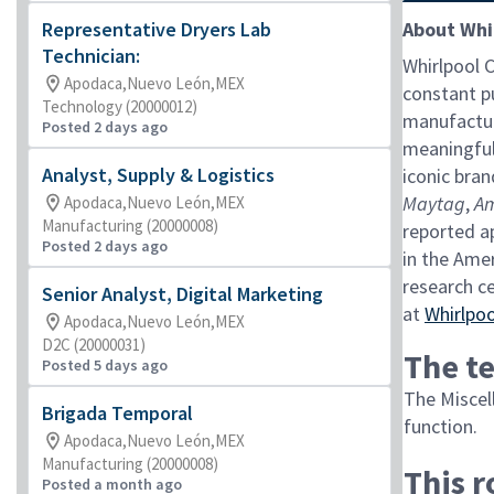
Representative Dryers Lab
About Whi
Technician:
Whirlpool 
Apodaca,Nuevo León,MEX
constant pu
Technology (20000012)
manufactur
Posted 2 days ago
meaningful
Analyst, Supply & Logistics
iconic bran
Maytag
,
A
Apodaca,Nuevo León,MEX
Manufacturing (20000008)
reported ap
Posted 2 days ago
in the Ame
research c
Senior Analyst, Digital Marketing
at
Whirlpo
Apodaca,Nuevo León,MEX
D2C (20000031)
The te
Posted 5 days ago
The Miscell
Brigada Temporal
function.
Apodaca,Nuevo León,MEX
Manufacturing (20000008)
This 
Posted a month ago