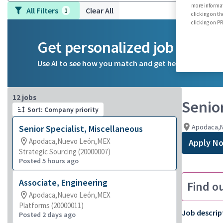
more informat
All Filters
Clear All
1
clicking on th
clicking on 
Get personalized job reco
Use AI to see how you match and get help on your ca
Page 1 of 2
12 jobs
Senior
Sort: Company priority
Apodaca,
Senior Specialist, Miscellaneous
Apodaca,Nuevo León,MEX
Apply N
Strategic Sourcing (20000007)
Posted 5 hours ago
Associate, Engineering
Find o
Apodaca,Nuevo León,MEX
Platforms (20000011)
Job descrip
Posted 2 days ago