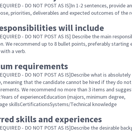
QUIRED - DO NOT POST AS IS]In 1-2 sentences, provide an
ose, priorities, deliverables and expected outcomes of the r
esponsibilities will include
QUIRED - DO NOT POST AS IS] Describe the main responsibi
on. We recommend up to 8 bullet points, preferably starting 
with a verb.
um requirements
QUIRED - DO NOT POST AS IS]Describe what is absolutely 
le, meaning that the candidate cannot be hired if they do not
uirements. We recommend no more than 3 items and sugges
ng:Years of experienceEducation (majors, minimum degree,
age skillsCertificationsSystems/Technical knowledge
red skills and experiences
EQUIRED - DO NOT POST AS IS]Describe the desirable bac