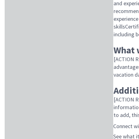
and experi
recommend 
experience
skillsCert
including b
What 
[ACTION R
advantages 
vacation d
Addit
[ACTION RE
informatio
to add, thi
Connect wi
See what it