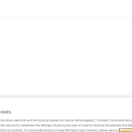
OOKIES
poration uses first and third party cookies (or similar technologies) ("Cookies") to ensure the 
f the site and to remember the settings chosen by the user in order to improve the website and t
Search jobs
echnical cookies). For more information on how Whirlpool uses Cookies, please see our
Cookie 