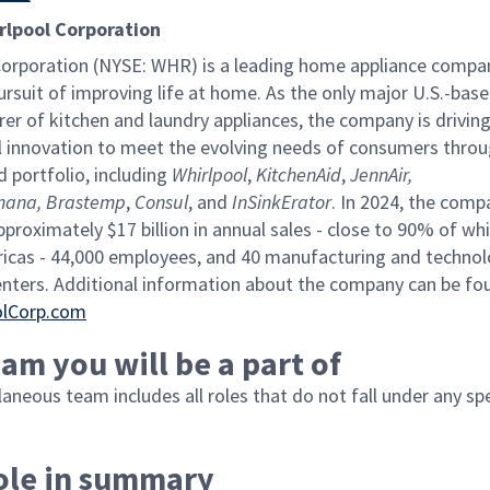
rlpool Corporation
Corporation (NYSE: WHR) is a leading home appliance compan
rsuit of improving life at home. As the
only major U.S.-bas
er of kitchen and laundry appliances, the company is drivin
 innovation to meet the evolving needs of consumers throu
d portfolio, including
Whirlpool
,
KitchenAid
,
JennAir,
mana,
Brastemp
,
Consul
, and
InSinkErator
. In 2024, the comp
proximately $17 billion in annual sales - close to 90% of wh
ricas - 44,000 employees, and 40 manufacturing and techno
enters. Additional information about the company can be fo
olCorp.com
am you will be a part of
aneous team includes all roles that do not fall under any spe
role in summary