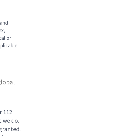
 and
ex,
cal or
plicable
global
r 112
t we do.
granted.