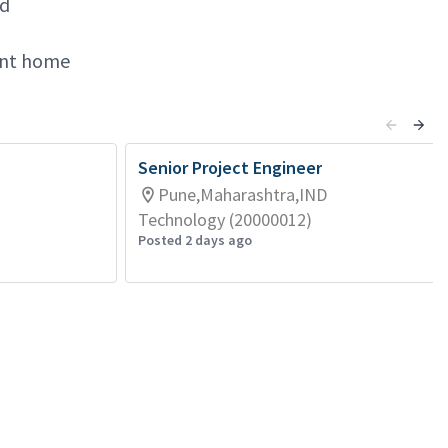
nd
lent home
Senior Project Engineer
Pune,Maharashtra,IND
Technology (20000012)
Posted 2 days ago