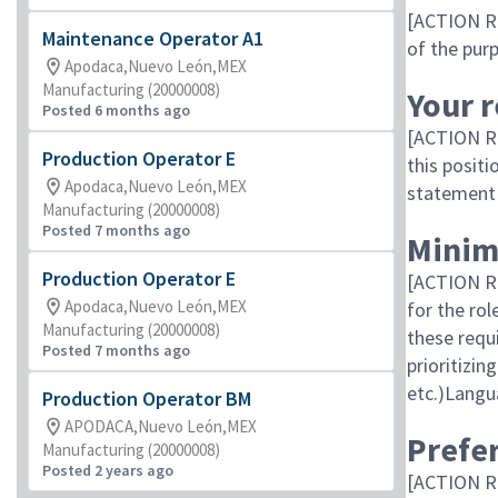
[ACTION RE
Maintenance Operator A1
of the purp
Apodaca,Nuevo León,MEX
Manufacturing (20000008)
Your r
Posted 6 months ago
[ACTION RE
Production Operator E
this positi
Apodaca,Nuevo León,MEX
statement 
Manufacturing (20000008)
Posted 7 months ago
Minim
Production Operator E
[ACTION RE
Apodaca,Nuevo León,MEX
for the ro
Manufacturing (20000008)
these req
Posted 7 months ago
prioritizi
etc.)Langu
Production Operator BM
APODACA,Nuevo León,MEX
Prefer
Manufacturing (20000008)
Posted 2 years ago
[ACTION R