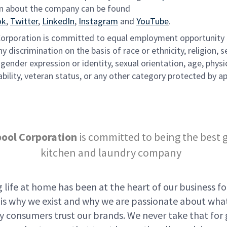
n about the company can be found
ok
,
Twitter
,
LinkedIn
,
Instagram
and
YouTube
.
Corporation is committed to equal employment opportunity
ny discrimination on the basis of race or ethnicity, religion, s
gender expression or identity, sexual orientation, age, physi
bility, veteran status, or any other category protected by ap
pool Corporation
is committed to being the best 
kitchen and laundry company
 life at home has been at the heart of our business fo
t is why we exist and why we are passionate about wha
y consumers trust our brands. We never take that for 