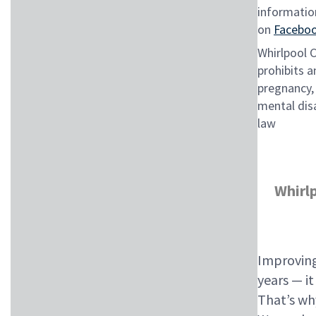
informatio
on
Facebo
Whirlpool 
prohibits a
pregnancy, 
mental disa
law
Whirl
Improving
years — i
That’s wh