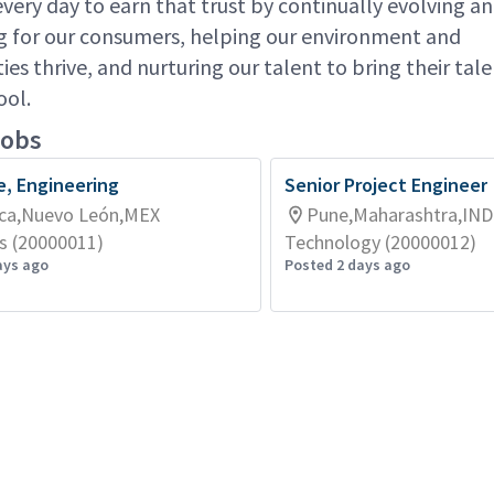
very day to earn that trust by continually evolving a
g for our consumers, helping our environment and
es thrive, and nurturing our talent to bring their ta
ool.
jobs
e, Engineering
Senior Project Engineer
ca,Nuevo León,MEX
Pune,Maharashtra,IND
s (20000011)
Technology (20000012)
ays ago
Posted 2 days ago