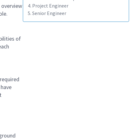
 overview
4. Project Engineer
ole.
5. Senior Engineer
lities of
each
required
 have
t
kground