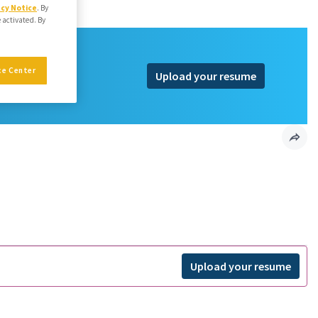
acy Notice
. By
e activated. By
ce Center
Upload your resume
Upload your resume