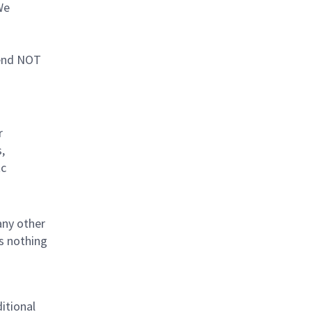
We
mend NOT
r
,
tc
any other
is nothing
ditional