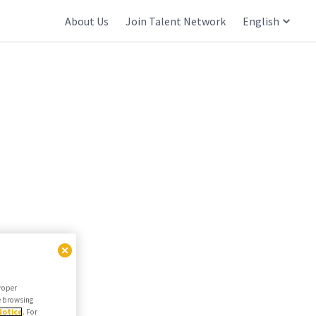
About Us
Join Talent Network
English
proper
he browsing
Notice
. For