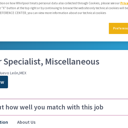
ion on how Whirlpool treats personal data also collected through Cookies, please see our
Priv
e "X" button at the top right or by continuing to browse the website only technical cookies will b
PREFERENCE CENTER, you can view more information about our technical cookies
mmendations
Preferen
reer journey
 Specialist, Miscellaneous
Nuevo León,MEX
ow
ut how well you match with this job
tion
About Us