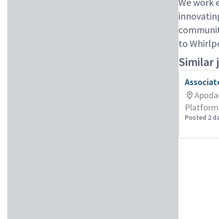
We work e
innovatin
communiti
to Whirlp
Similar 
Associat
Apoda
Platform
Posted 2 d