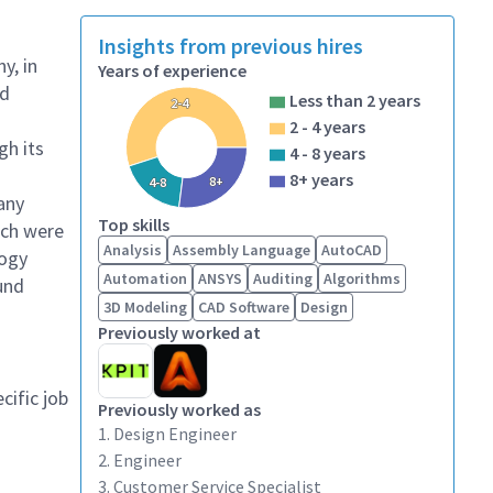
Insights from previous hires
y, in
Years of experience
ed
Less than 2 years
2-4
g
2 - 4 years
gh its
4 - 8 years
8+ years
8+
4-8
any
Top skills
ich were
Analysis
Assembly Language
AutoCAD
logy
Automation
ANSYS
Auditing
Algorithms
und
3D Modeling
CAD Software
Design
Previously worked at
cific job
Previously worked as
1. Design Engineer
2. Engineer
3. Customer Service Specialist