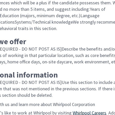
ences which will be a plus if the candidate possesses them. 
no more than 5 items, and suggest including:Years of
Education (majors, minimum degree, etc.)Language
ificationsSystems/Technical knowledgeWe strongly recom
ehavioral traits in this section.
we offer
EQUIRED - DO NOT POST AS IS]Describe the benefits and/o
of working in that particular location, such as core benefits
ays, home office days, on-site daycare, work environment, e
ional information
QUIRED - DO NOT POST AS IS]Use this section to include 
n that was not mentioned in the previous sections. If there 
s section should be deleted.
th us and learn more about Whirlpool Corporation
's like to work at Whirlpool by visiting
Whirlpool Careers
. Ad