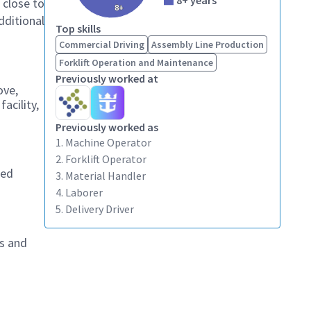
8+ years
 close to
8+
dditional
Top skills
Commercial Driving
Assembly Line Production
Forklift Operation and Maintenance
Previously worked at
ove,
acility,
Previously worked as
1. Machine Operator
2. Forklift Operator
zed
3. Material Handler
4. Laborer
5. Delivery Driver
es and