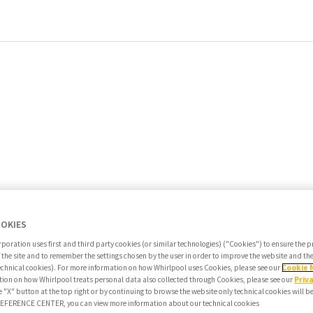
OOKIES
poration uses first and third party cookies (or similar technologies) ("Cookies") to ensure the 
f the site and to remember the settings chosen by the user in order to improve the website and t
echnical cookies). For more information on how Whirlpool uses Cookies, please see our
Cookie 
ion on how Whirlpool treats personal data also collected through Cookies, please see our
Priv
e "X" button at the top right or by continuing to browse the website only technical cookies will b
PREFERENCE CENTER, you can view more information about our technical cookies