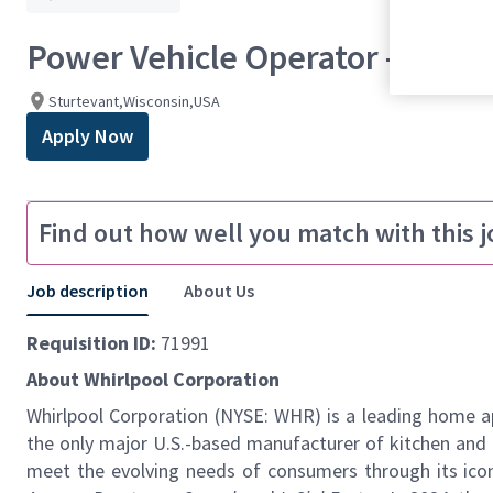
Power Vehicle Operator - 2nd Sh
Sturtevant,Wisconsin,USA
Apply Now
Find out how well you match with this j
Job description
About Us
Requisition ID:
71991
About Whirlpool Corporation
Whirlpool Corporation (NYSE: WHR) is a leading home ap
the
only major U.S.-based manufacturer of kitchen and 
meet the evolving needs of consumers through its icon