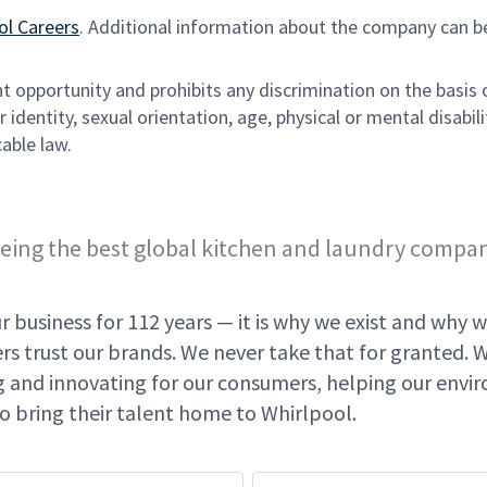
ol Careers
. Additional information about the company can b
opportunity and prohibits any discrimination on the basis 
 identity, sexual orientation, age, physical or mental disabili
able law.
eing the best global kitchen and laundry compa
 business for 112 years — it is why we exist and why w
s trust our brands. We never take that for granted. 
ing and innovating for our consumers, helping our env
o bring their talent home to Whirlpool.