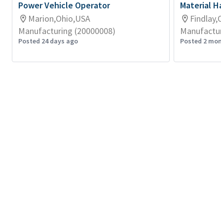
Power Vehicle Operator
Material Ha
Marion,Ohio,USA
Findlay,
Manufacturing (20000008)
Manufactur
Posted 24 days ago
Posted 2 mo