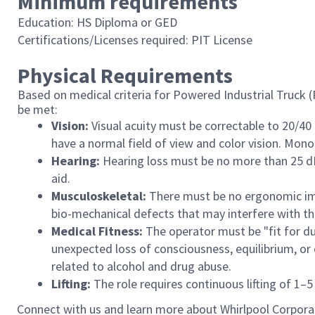
Minimum requirements
Education: HS Diploma or GED
Certifications/Licenses required: PIT License
Physical Requirements
Based on medical criteria for Powered Industrial Truck 
be met:
Vision:
Visual acuity must be correctable to 20/40
have a normal field of view and color vision. Monoc
Hearing:
Hearing loss must be no more than 25 dB 
aid.
Musculoskeletal:
There must be no ergonomic impa
bio-mechanical defects that may interfere with the
Medical Fitness:
The operator must be "fit for du
unexpected loss of consciousness, equilibrium, o
related to alcohol and drug abuse.
Lifting:
The role requires continuous lifting of 1–5 l
Connect with us and learn more about Whirlpool Corpora