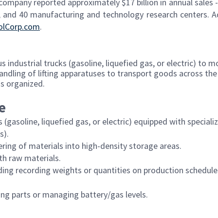
 company reported approximately $17 billion in annual sales -
 and 40 manufacturing and technology research centers. A
olCorp.com
.
s industrial trucks (gasoline, liquefied gas, or electric) to m
handling of lifting apparatuses to transport goods across the f
is organized.
e
 (gasoline, liquefied gas, or electric) equipped with speciali
s).
ering of materials into high-density storage areas.
th raw materials.
ding recording weights or quantities on production schedul
ng parts or managing battery/gas levels.