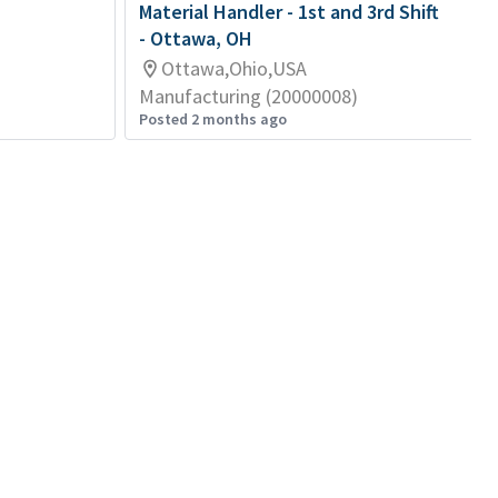
Material Handler - 1st and 3rd Shift
- Ottawa, OH
Ottawa,Ohio,USA
Manufacturing (20000008)
Posted 2 months ago