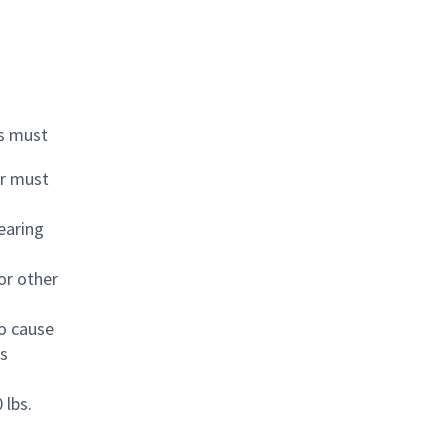
ds must
or must
earing
or other
to cause
es
 lbs.