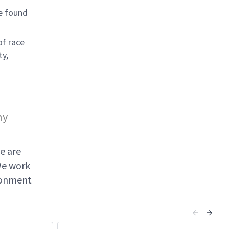
e found
of race
ty,
ny
e are
We work
ironment