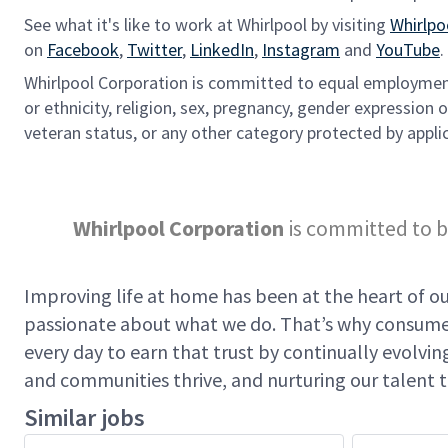
See what it's like to work at Whirlpool by visiting
Whirlpo
on
Facebook
,
Twitter
,
LinkedIn
,
Instagram
and
YouTube
.
Whirlpool Corporation is committed to equal employment 
or ethnicity, religion, sex, pregnancy, gender expression or
veteran status, or any other category protected by applic
Whirlpool Corporation
is committed to b
Improving life at home has been at the heart of our
passionate about what we do. That’s why consumer
every day to earn that trust by continually evolv
and communities thrive, and nurturing our talent t
Similar jobs