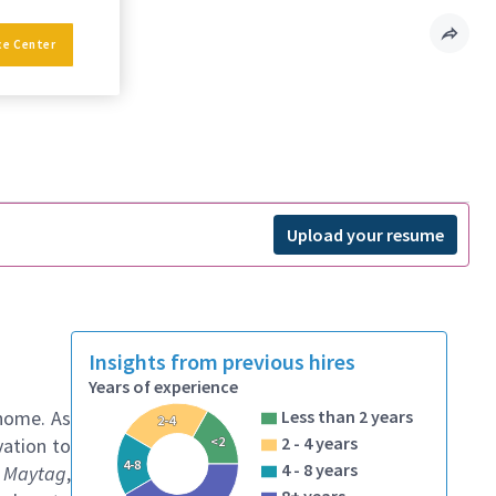
ce Center
Upload your resume
Insights from previous hires
Years of experience
 home. As
Less than 2 years
2-4
2 - 4 years
<2
vation to
4-8
4 - 8 years
, Maytag
,