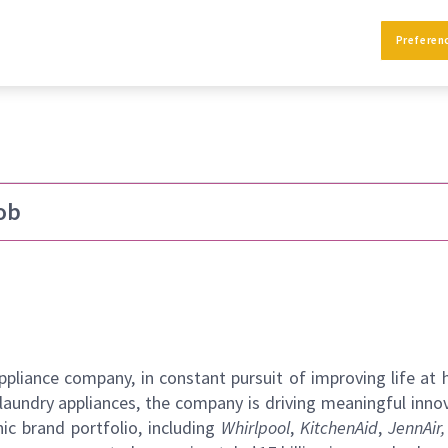
ift - Sturtevant
Preferen
ob
pliance company, in constant pursuit of improving life at
laundry appliances, the company is driving meaningful inno
ic brand portfolio, including
Whirlpool
,
KitchenAid
,
JennAir