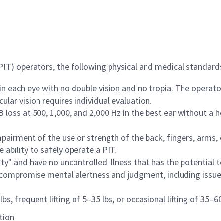
(PIT) operators, the following physical and medical standar
 in each eye with no double vision and no tropia. The operat
ular vision requires individual evaluation.
loss at 500, 1,000, and 2,000 Hz in the best ear without a h
irment of the use or strength of the back, fingers, arms, 
 ability to safely operate a PIT.
ty" and have no uncontrolled illness that has the potential 
r compromise mental alertness and judgment, including issu
bs, frequent lifting of 5–35 lbs, or occasional lifting of 35–60
tion