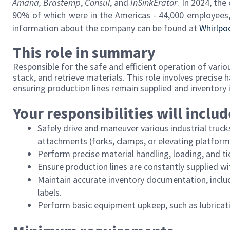
Amana,
Brastemp
,
Consul
, and
InSinkErator
. In 2024, the
90% of which were in the Americas - 44,000 employees,
information about the company can be found at
Whirlpo
This role in summary
Responsible for the safe and efficient operation of variou
stack, and retrieve materials. This role involves precise 
ensuring production lines remain supplied and inventory 
Your responsibilities will includ
Safely drive and maneuver various industrial trucks
attachments (forks, clamps, or elevating platform
Perform precise material handling, loading, and ti
Ensure production lines are constantly supplied wi
Maintain accurate inventory documentation, inclu
labels.
Perform basic equipment upkeep, such as lubricati