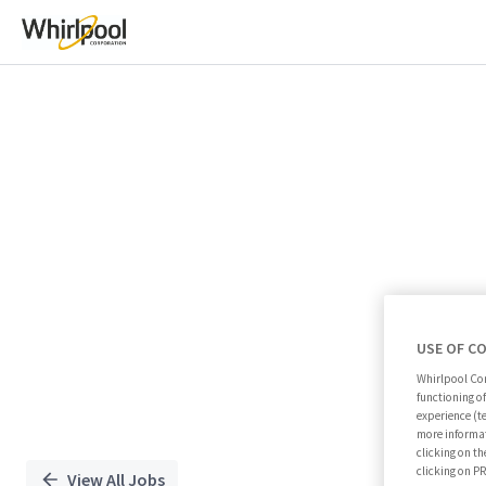
Single
Position
USE OF C
Whirlpool Cor
functioning o
experience (t
more informat
clicking on th
clicking on 
View All Jobs