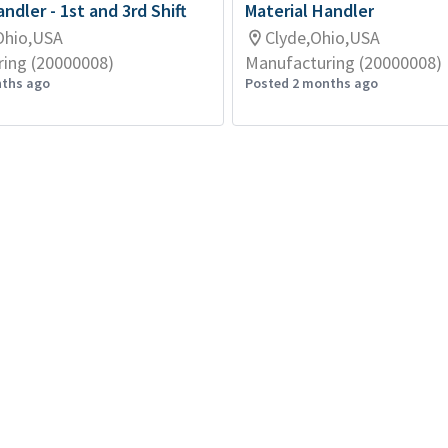
ndler - 1st and 3rd Shift
Material Handler
Ohio,USA
Clyde,Ohio,USA
ing (20000008)
Manufacturing (20000008)
nths ago
Posted 2 months ago