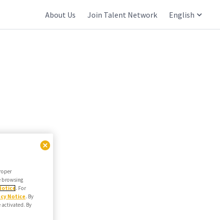
About Us
Join Talent Network
English
proper
he browsing
Notice
. For
acy Notice
. By
e activated. By