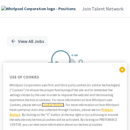
Join Talent Network
Single
Position
View All Jobs
USE OF COOKIES
Whirlpool Corporation uses first and third party cookies (or similar technologies)
("Cookies") to ensure the proper functioning of the site and to remember the
We didn't find any relevant jobs
settings chosen by the user in order to improve the website and the browsing
experience (technical cookies). For more information on how Whirlpool uses
Try modifying search/filters or
Cookies, please see our
Cookie Notice
. For more information on how Whirlpool
View all jobs
treats personal data also collected through Cookies, please see our
Privacy
Notice
. By clicking on the "X" button at the top right or by continuing to browse
View all jobs
the website only technical cookies will be activated. By clicking on PREFERENCE
CENTER, you can view more information about our technical cookies