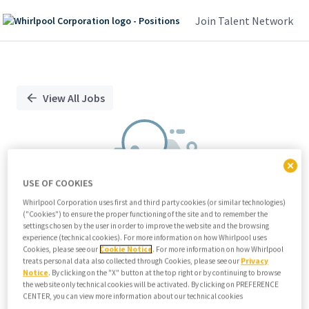
Join Talent Network
Single
Position
View All Jobs
USE OF COOKIES
Whirlpool Corporation uses first and third party cookies (or similar technologies)
("Cookies") to ensure the proper functioning of the site and to remember the
We didn't find any relevant jobs
settings chosen by the user in order to improve the website and the browsing
experience (technical cookies). For more information on how Whirlpool uses
Try modifying search/filters or
Cookies, please see our
Cookie Notice
. For more information on how Whirlpool
View all jobs
treats personal data also collected through Cookies, please see our
Privacy
Notice
. By clicking on the "X" button at the top right or by continuing to browse
View all jobs
the website only technical cookies will be activated. By clicking on PREFERENCE
CENTER, you can view more information about our technical cookies