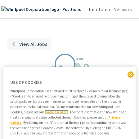
Join Talent Network
Single
Position
View All Jobs
USE OF COOKIES
Whirlpool Corporation uses first and third party cookies (or similar technologies)
("Cookies") to ensure the proper functioning of the site and to remember the
We didn't find any relevant jobs
settings chosen by the user in order to improve the website and the browsing
experience (technical cookies). For more information on how Whirlpool uses
Try modifying search/filters or
Cookies, please see our
Cookie Notice
. For more information on how Whirlpool
View all jobs
treats personal data also collected through Cookies, please see our
Privacy
Notice
. By clicking on the "X" button at the top right or by continuing to browse
View all jobs
the website only technical cookies will be activated. By clicking on PREFERENCE
CENTER, you can view more information about our technical cookies