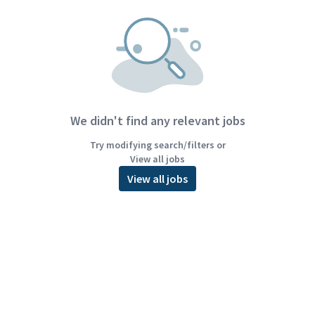
We didn't find any relevant jobs
Try modifying search/filters or
View all jobs
View all jobs