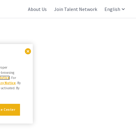
About Us
Join Talent Network
English
proper
he browsing
Notice
. For
acy Notice
. By
e activated. By
ce Center