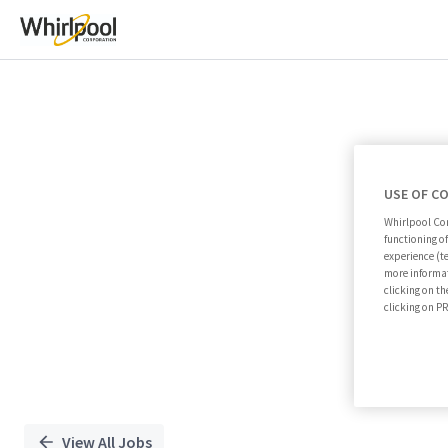
Single
Position
USE OF C
Whirlpool Cor
functioning o
experience (t
more informat
clicking on th
clicking on 
View All Jobs