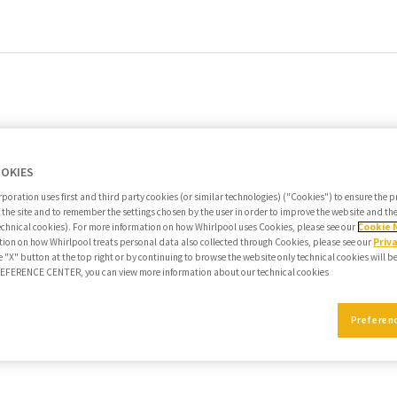
OOKIES
poration uses first and third party cookies (or similar technologies) ("Cookies") to ensure the 
f the site and to remember the settings chosen by the user in order to improve the website and t
echnical cookies). For more information on how Whirlpool uses Cookies, please see our
Cookie 
ion on how Whirlpool treats personal data also collected through Cookies, please see our
Priv
e "X" button at the top right or by continuing to browse the website only technical cookies will b
PREFERENCE CENTER, you can view more information about our technical cookies
Preferen