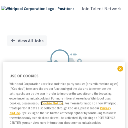
Join Talent Network
Single
Position
View All Jobs
USE OF COOKIES
Whirlpool Corporation uses first and third party cookies (or similar technologies)
("Cookies") to ensure the proper functioning of the site and to remember the
We didn't find any relevant jobs
settings chosen by the user in order to improve the website and the browsing
experience (technical cookies). For more information on how Whirlpool uses
Try modifying search/filters or
Cookies, please see our
Cookie Notice
. For more information on how Whirlpool
View all jobs
treats personal data also collected through Cookies, please see our
Privacy
Notice
. By clicking on the "X" button at the top right or by continuing to browse
View all jobs
the website only technical cookies will be activated. By clicking on PREFERENCE
CENTER, you can view more information about our technical cookies