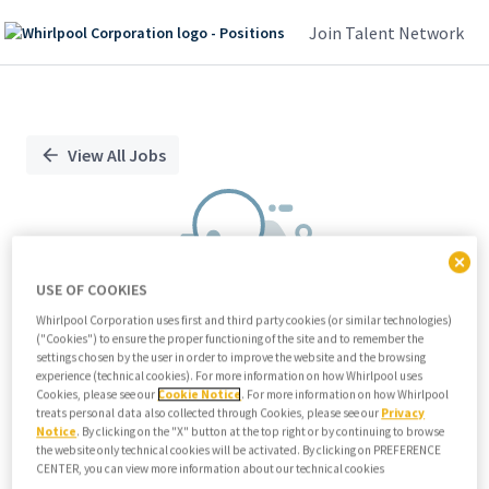
Join Talent Network
Single
Position
View All Jobs
USE OF COOKIES
Whirlpool Corporation uses first and third party cookies (or similar technologies)
("Cookies") to ensure the proper functioning of the site and to remember the
We didn't find any relevant jobs
settings chosen by the user in order to improve the website and the browsing
experience (technical cookies). For more information on how Whirlpool uses
Try modifying search/filters or
Cookies, please see our
Cookie Notice
. For more information on how Whirlpool
View all jobs
treats personal data also collected through Cookies, please see our
Privacy
Notice
. By clicking on the "X" button at the top right or by continuing to browse
View all jobs
the website only technical cookies will be activated. By clicking on PREFERENCE
CENTER, you can view more information about our technical cookies