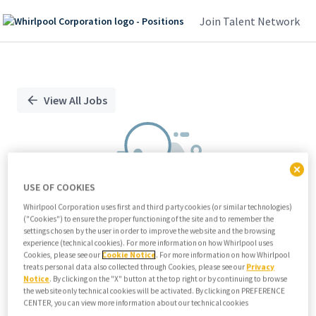
Join Talent Network
Single
Position
View All Jobs
USE OF COOKIES
Whirlpool Corporation uses first and third party cookies (or similar technologies)
("Cookies") to ensure the proper functioning of the site and to remember the
We didn't find any relevant jobs
settings chosen by the user in order to improve the website and the browsing
experience (technical cookies). For more information on how Whirlpool uses
Try modifying search/filters or
Cookies, please see our
Cookie Notice
. For more information on how Whirlpool
View all jobs
treats personal data also collected through Cookies, please see our
Privacy
Notice
. By clicking on the "X" button at the top right or by continuing to browse
View all jobs
the website only technical cookies will be activated. By clicking on PREFERENCE
CENTER, you can view more information about our technical cookies