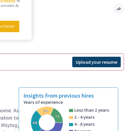
acy Notice
. By
e activated. By
ce Center
Upload your resume
Insights from previous hires
Years of experience
 home. As
Less than 2 years
2-4
<2
2 - 4 years
vation to
4-8
4 - 8 years
, Maytag
,