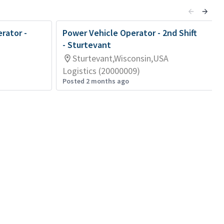
rator -
Power Vehicle Operator - 2nd Shift
- Sturtevant
Sturtevant,Wisconsin,USA
Logistics (20000009)
Posted 2 months ago