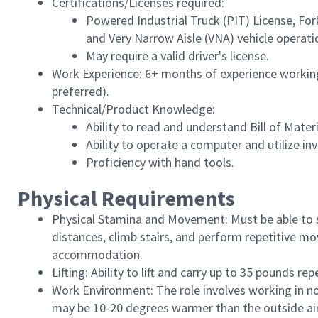
Certifications/Licenses required:
Powered Industrial Truck (PIT) License, For
and Very Narrow Aisle (VNA) vehicle operatio
May require a valid driver's license.
Work Experience: 6+ months of experience workin
preferred).
Technical/Product Knowledge:
Ability to read and understand Bill of Mater
Ability to operate a computer and utilize i
Proficiency with hand tools.
Physical Requirements
Physical Stamina and Movement: Must be able to s
distances, climb stairs, and perform repetitive m
accommodation.
Lifting: Ability to lift and carry up to 35 pounds repe
Work Environment: The role involves working in 
may be 10-20 degrees warmer than the outside air