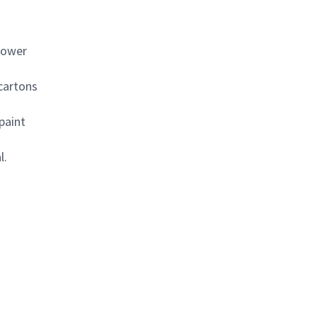
power
 cartons
paint
l.