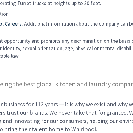
rating Turret trucks at heights up to 20 feet.
tion
ol Careers
. Additional information about the company can b
opportunity and prohibits any discrimination on the basis 
 identity, sexual orientation, age, physical or mental disabili
able law.
eing the best global kitchen and laundry compa
 business for 112 years — it is why we exist and why w
s trust our brands. We never take that for granted. 
ing and innovating for our consumers, helping our env
o bring their talent home to Whirlpool.