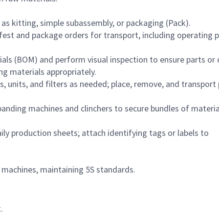
as kitting, simple subassembly, or packaging (Pack).
est and package orders for transport, including operating 
ials (BOM) and perform visual inspection to ensure parts or
g materials appropriately.
 units, and filters as needed; place, remove, and transport 
banding machines and clinchers to secure bundles of materia
ly production sheets; attach identifying tags or labels to
machines, maintaining 5S standards.
.