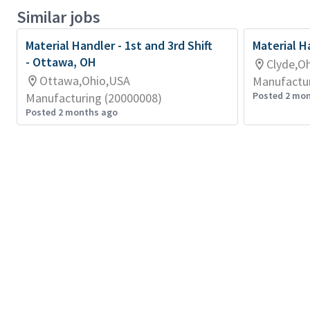
Similar jobs
Material Handler - 1st and 3rd Shift
Material H
- Ottawa, OH
Clyde,O
Ottawa,Ohio,USA
Manufactur
Posted 2 mo
Manufacturing (20000008)
Posted 2 months ago