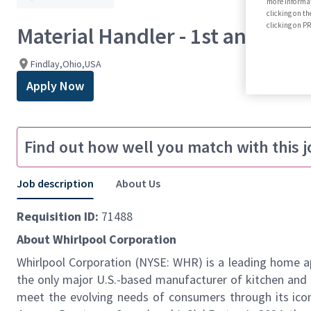
more informat
clicking on th
clicking on 
Material Handler - 1st and 3rd S
Findlay,Ohio,USA
Apply Now
Find out how well you match with this j
Job description
About Us
Requisition ID:
71488
About Whirlpool Corporation
Whirlpool Corporation (NYSE: WHR) is a leading home ap
the
only major U.S.-based manufacturer of kitchen and 
meet the evolving needs of consumers through its icon