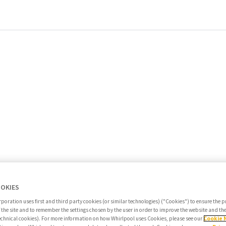
OOKIES
poration uses first and third party cookies (or similar technologies) ("Cookies") to ensure the 
f the site and to remember the settings chosen by the user in order to improve the website and t
echnical cookies). For more information on how Whirlpool uses Cookies, please see our
Cookie 