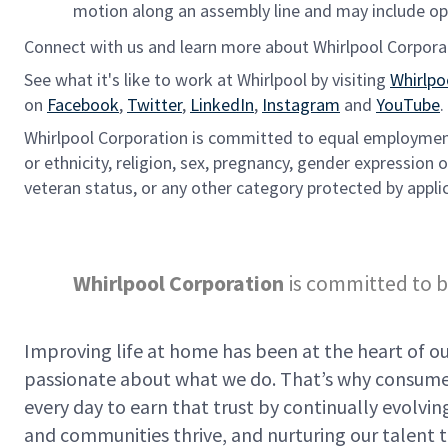
motion along an assembly line and may include ope
Connect with us and learn more about Whirlpool Corpora
See what it's like to work at Whirlpool by visiting
Whirlpo
on
Facebook
,
Twitter
,
LinkedIn
,
Instagram
and
YouTube
.
Whirlpool Corporation is committed to equal employment 
or ethnicity, religion, sex, pregnancy, gender expression or
veteran status, or any other category protected by applic
Whirlpool Corporation
is committed to b
Improving life at home has been at the heart of our
passionate about what we do. That’s why consumer
every day to earn that trust by continually evolv
and communities thrive, and nurturing our talent t