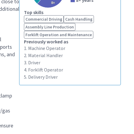
8+ years
 close to
8+
dditional
Top skills
Commercial Driving
Cash Handling
Assembly Line Production
Forklift Operation and Maintenance
l
Previously worked as
pports
1. Machine Operator
ns, and
2. Material Handler
3. Driver
4. Forklift Operator
5. Delivery Driver
 clamp
y/gas
ensure