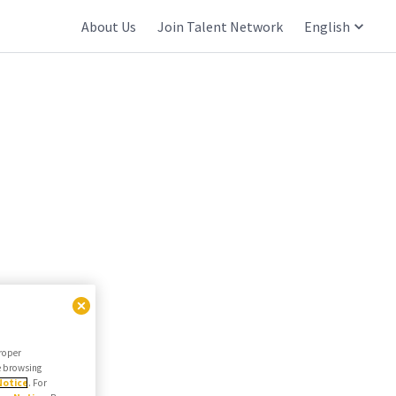
About Us
Join Talent Network
English
proper
he browsing
Notice
. For