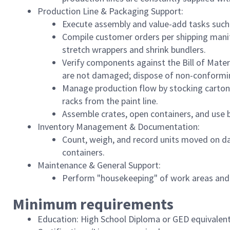
Production Line & Packaging Support:
Execute assembly and value-add tasks such 
Compile customer orders per shipping manif
stretch wrappers and shrink bundlers.
Verify components against the Bill of Mater
are not damaged; dispose of non-conformin
Manage production flow by stocking cartons,
racks from the paint line.
Assemble crates, open containers, and use 
Inventory Management & Documentation:
Count, weigh, and record units moved on dai
containers.
Maintenance & General Support:
Perform "housekeeping" of work areas and 
Minimum requirements
Education: High School Diploma or GED equivalent