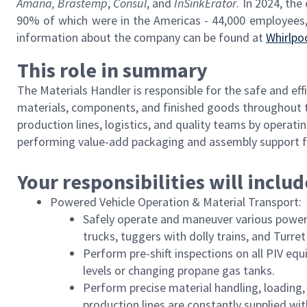
Amana,
Brastemp
,
Consul
, and
InSinkErator
. In 2024, the
90% of which were in the Americas - 44,000 employees,
information about the company can be found at
Whirlpo
This role in summary
The Materials Handler is responsible for the safe and ef
materials, components, and finished goods throughout the
production lines, logistics, and quality teams by operati
performing value-add packaging and assembly support f
Your responsibilities will includ
Powered Vehicle Operation & Material Transport:
Safely operate and maneuver various powered 
trucks, tuggers with dolly trains, and Turret
Perform pre-shift inspections on all PIV e
levels or changing propane gas tanks.
Perform precise material handling, loading,
production lines are constantly supplied wit