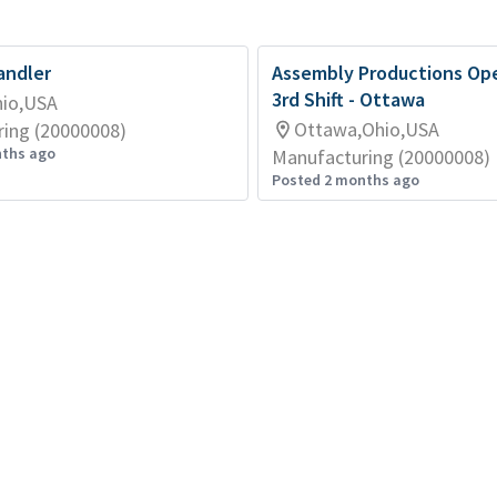
andler
Assembly Productions Ope
3rd Shift - Ottawa
hio,USA
Ottawa,Ohio,USA
ing (20000008)
nths ago
Manufacturing (20000008)
Posted 2 months ago