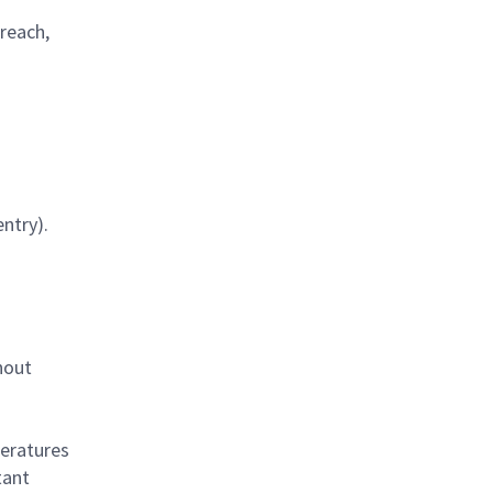
 reach,
ntry).
hout
eratures
tant