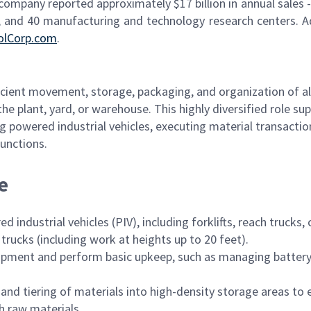
 company reported approximately $17 billion in annual sales -
 and 40 manufacturing and technology research centers. A
olCorp.com
.
ficient movement, storage, packaging, and organization of al
 plant, yard, or warehouse. This highly diversified role su
ng powered industrial vehicles, executing material transactio
unctions.
e
industrial vehicles (PIV), including forklifts, reach trucks,
 trucks (including work at heights up to 20 feet).
quipment and perform basic upkeep, such as managing batter
 and tiering of materials into high-density storage areas to 
h raw materials.