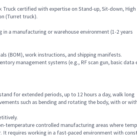
k Truck certified with expertise on Stand-up, Sit-down, High
n (Turret truck).
g in a manufacturing or warehouse environment (1-2 years
ials (BOM), work instructions, and shipping manifests.
nventory management systems (e.g., RF scan gun, basic data e
tand for extended periods, up to 12 hours a day, walk long
ovements such as bending and rotating the body, with or wit
titively.
non-temperature controlled manufacturing areas where temp
. It requires working in a fast-paced environment with cons