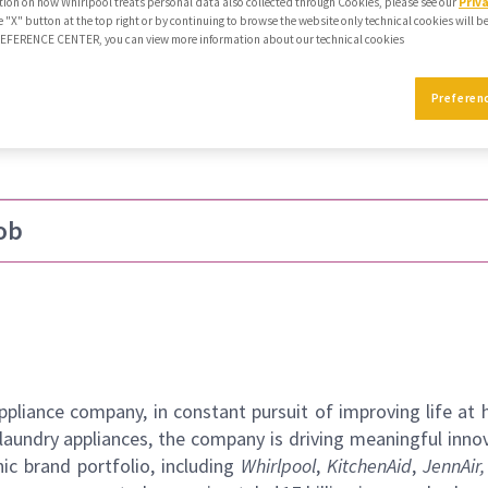
ion on how Whirlpool treats personal data also collected through Cookies, please see our
Priv
e "X" button at the top right or by continuing to browse the website only technical cookies will b
PREFERENCE CENTER, you can view more information about our technical cookies
hift
Preferen
ob
pliance company, in constant pursuit of improving life at
laundry appliances, the company is driving meaningful inno
ic brand portfolio, including
Whirlpool
,
KitchenAid
,
JennAir