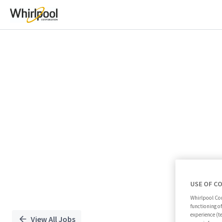
Single
Position
USE OF C
Whirlpool Cor
functioning o
experience (t
View All Jobs