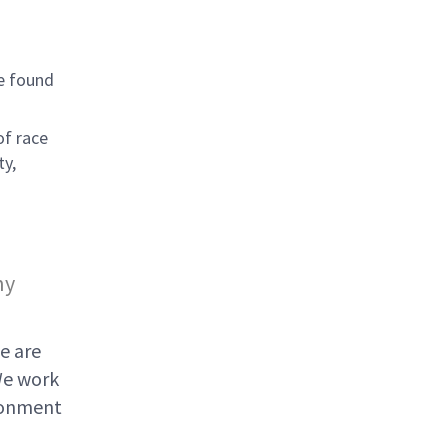
e found
of race
ty,
ny
e are
We work
ironment