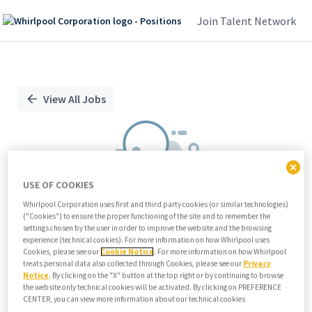
Join Talent Network
Single
Position
View All Jobs
USE OF COOKIES
Whirlpool Corporation uses first and third party cookies (or similar technologies)
("Cookies") to ensure the proper functioning of the site and to remember the
We didn't find any relevant jobs
settings chosen by the user in order to improve the website and the browsing
experience (technical cookies). For more information on how Whirlpool uses
Try modifying search/filters or
Cookies, please see our
Cookie Notice
. For more information on how Whirlpool
View all jobs
treats personal data also collected through Cookies, please see our
Privacy
Notice
. By clicking on the "X" button at the top right or by continuing to browse
View all jobs
the website only technical cookies will be activated. By clicking on PREFERENCE
CENTER, you can view more information about our technical cookies