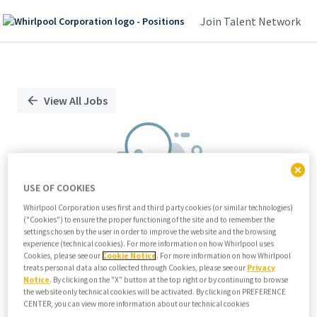
Join Talent Network
Single
Position
View All Jobs
USE OF COOKIES
Whirlpool Corporation uses first and third party cookies (or similar technologies)
("Cookies") to ensure the proper functioning of the site and to remember the
We didn't find any relevant jobs
settings chosen by the user in order to improve the website and the browsing
experience (technical cookies). For more information on how Whirlpool uses
Try modifying search/filters or
Cookies, please see our
Cookie Notice
. For more information on how Whirlpool
View all jobs
treats personal data also collected through Cookies, please see our
Privacy
Notice
. By clicking on the "X" button at the top right or by continuing to browse
View all jobs
the website only technical cookies will be activated. By clicking on PREFERENCE
CENTER, you can view more information about our technical cookies