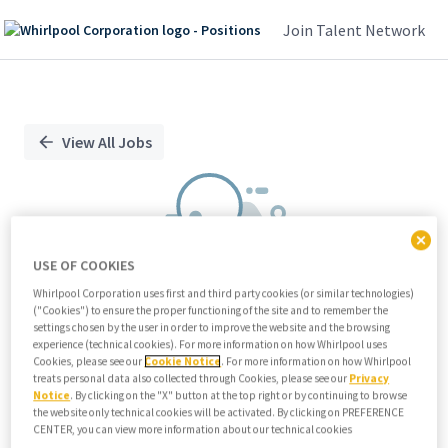
Join Talent Network
Single
Position
View All Jobs
USE OF COOKIES
Whirlpool Corporation uses first and third party cookies (or similar technologies)
("Cookies") to ensure the proper functioning of the site and to remember the
We didn't find any relevant jobs
settings chosen by the user in order to improve the website and the browsing
experience (technical cookies). For more information on how Whirlpool uses
Try modifying search/filters or
Cookies, please see our
Cookie Notice
. For more information on how Whirlpool
View all jobs
treats personal data also collected through Cookies, please see our
Privacy
Notice
. By clicking on the "X" button at the top right or by continuing to browse
View all jobs
the website only technical cookies will be activated. By clicking on PREFERENCE
CENTER, you can view more information about our technical cookies