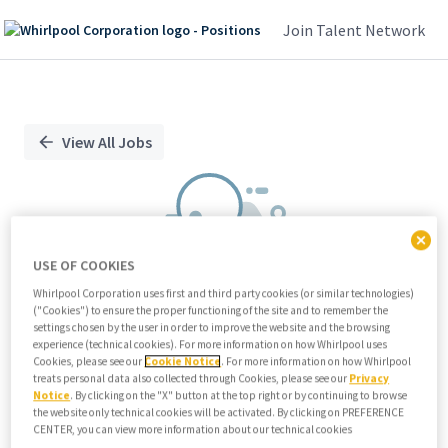
Join Talent Network
Single
Position
View All Jobs
USE OF COOKIES
Whirlpool Corporation uses first and third party cookies (or similar technologies)
("Cookies") to ensure the proper functioning of the site and to remember the
We didn't find any relevant jobs
settings chosen by the user in order to improve the website and the browsing
experience (technical cookies). For more information on how Whirlpool uses
Try modifying search/filters or
Cookies, please see our
Cookie Notice
. For more information on how Whirlpool
View all jobs
treats personal data also collected through Cookies, please see our
Privacy
Notice
. By clicking on the "X" button at the top right or by continuing to browse
View all jobs
the website only technical cookies will be activated. By clicking on PREFERENCE
CENTER, you can view more information about our technical cookies