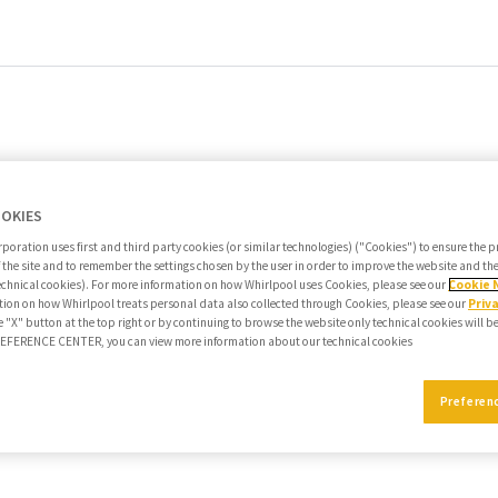
OOKIES
poration uses first and third party cookies (or similar technologies) ("Cookies") to ensure the 
f the site and to remember the settings chosen by the user in order to improve the website and t
echnical cookies). For more information on how Whirlpool uses Cookies, please see our
Cookie 
ion on how Whirlpool treats personal data also collected through Cookies, please see our
Priv
e "X" button at the top right or by continuing to browse the website only technical cookies will b
PREFERENCE CENTER, you can view more information about our technical cookies
Preferen