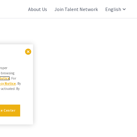
About Us
Join Talent Network
English
proper
he browsing
Notice
. For
acy Notice
. By
e activated. By
ce Center