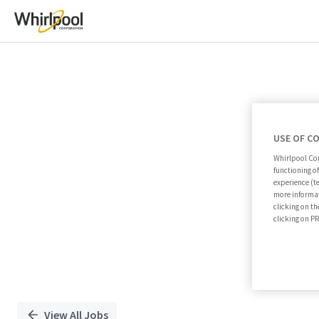
Single
Position
USE OF C
Whirlpool Cor
functioning o
experience (t
more informat
clicking on th
clicking on 
View All Jobs