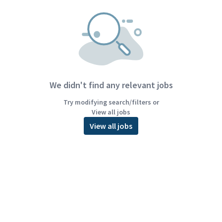
We didn't find any relevant jobs
Try modifying search/filters or
View all jobs
View all jobs