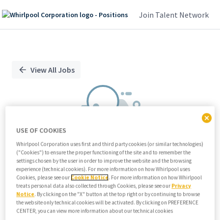
Join Talent Network
Single
Position
View All Jobs
USE OF COOKIES
Whirlpool Corporation uses first and third party cookies (or similar technologies)
("Cookies") to ensure the proper functioning of the site and to remember the
We didn't find any relevant jobs
settings chosen by the user in order to improve the website and the browsing
experience (technical cookies). For more information on how Whirlpool uses
Try modifying search/filters or
Cookies, please see our
Cookie Notice
. For more information on how Whirlpool
View all jobs
treats personal data also collected through Cookies, please see our
Privacy
Notice
. By clicking on the "X" button at the top right or by continuing to browse
View all jobs
the website only technical cookies will be activated. By clicking on PREFERENCE
CENTER, you can view more information about our technical cookies