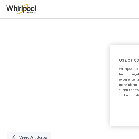
Single
Position
USE OF C
Whirlpool Cor
functioning o
experience (t
more informat
clicking on th
clicking on 
View All Jobs