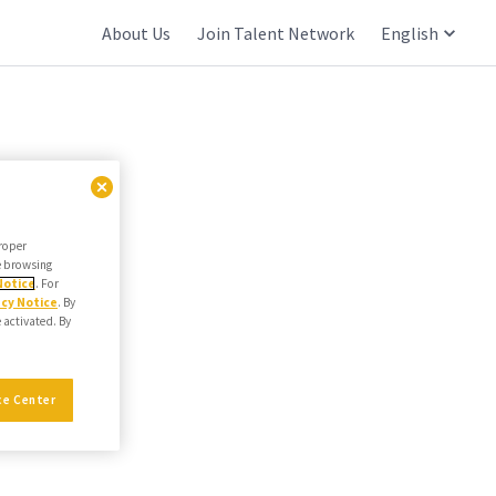
About Us
Join Talent Network
English
proper
he browsing
Notice
. For
acy Notice
. By
e activated. By
ce Center