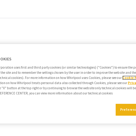
OOKIES
poration uses first and third party cookies (or similar technologies) ("Cookies") to ensure the 
f the site and to remember the settings chosen by the user in order to improve the website and t
echnical cookies). For more information on how Whirlpool uses Cookies, please see our
Cookie 
ion on how Whirlpool treats personal data also collected through Cookies, please see our
Priv
e "X" button at the top right or by continuing to browse the website only technical cookies will b
PREFERENCE CENTER, you can view more information about our technical cookies
Preferen