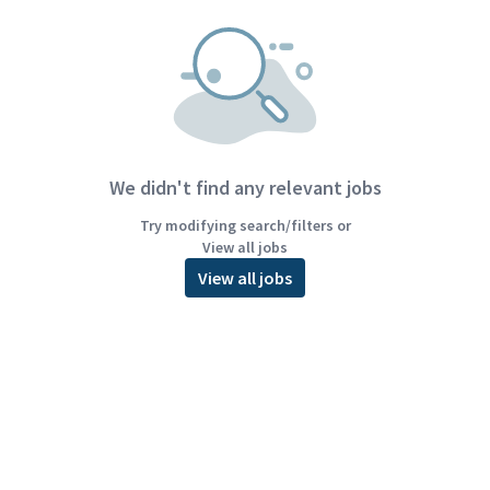
We didn't find any relevant jobs
Try modifying search/filters or
View all jobs
View all jobs