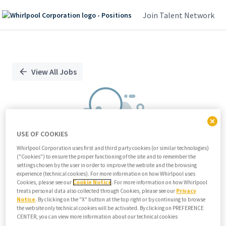
Join Talent Network
Single
Position
View All Jobs
USE OF COOKIES
Whirlpool Corporation uses first and third party cookies (or similar technologies)
("Cookies") to ensure the proper functioning of the site and to remember the
We didn't find any relevant jobs
settings chosen by the user in order to improve the website and the browsing
experience (technical cookies). For more information on how Whirlpool uses
Try modifying search/filters or
Cookies, please see our
Cookie Notice
. For more information on how Whirlpool
View all jobs
treats personal data also collected through Cookies, please see our
Privacy
Notice
. By clicking on the "X" button at the top right or by continuing to browse
View all jobs
the website only technical cookies will be activated. By clicking on PREFERENCE
CENTER, you can view more information about our technical cookies