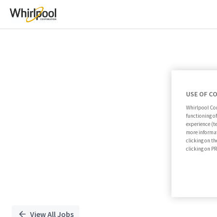
Single
Position
USE OF C
Whirlpool Cor
functioning o
experience (t
more informat
clicking on th
clicking on 
View All Jobs