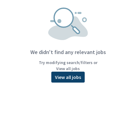
We didn't find any relevant jobs
Try modifying search/filters or
View all jobs
View all jobs