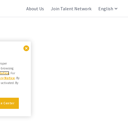
About Us
Join Talent Network
English
proper
he browsing
Notice
. For
acy Notice
. By
e activated. By
ce Center