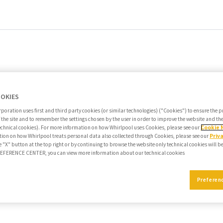
OOKIES
poration uses first and third party cookies (or similar technologies) ("Cookies") to ensure the 
f the site and to remember the settings chosen by the user in order to improve the website and t
echnical cookies). For more information on how Whirlpool uses Cookies, please see our
Cookie 
ion on how Whirlpool treats personal data also collected through Cookies, please see our
Priv
e "X" button at the top right or by continuing to browse the website only technical cookies will b
PREFERENCE CENTER, you can view more information about our technical cookies
Preferen