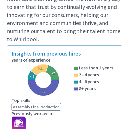
to earn that trust by continually evolving and
Your responsibilities will
innovating for our consumers, helping our
include
environment and communities thrive, and
Receives verbal or written instruction from
nurturing our talent to bring their talent home
departmental supervisor, area supervisor, or
to Whirlpool.
expeditors as to work assignments.
Insights from previous hires
Must be able to communicate and receive
Years of experience
communications regarding safety components
and job instruction.
Less than 2 years
2-4
<2
2 - 4 years
Works from printed/digital manifest for picking
4-8
4 - 8 years
orders.
8+ years
8+
Picks up, transports, and positions or tiers a
Top skills
variety of parts or materials as directed.
Assembly Line Production
As required, selects, hunts, or sorts material to
Previously worked at
be moved.
Returns empty containers of various types to