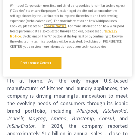
this job
Whirlpool Corporation uses first and third party cookies (or similar technologies)
("Cookies") to ensure the proper functioning of the site and to remember the
Upload your resume
settings chosen by the user in order to improve the website and the browsing
experience (technical cookies). For more information on how Whirlpool uses
Cookies, please see our
Cookie Notice
. For more information on how Whirlpool
Job description
About Us
treats personal data also collected through Cookies, please see our
Privacy
Notice
. By clicking on the "X" button at the top right or by continuing to browse
the website only technical cookies will be activated. By clicking on PREFERENCE
Requisition ID:
70693
CENTER, you can view more information about our technical cookies
About Whirlpool Corporation
Preference Center
Whirlpool Corporation (NYSE: WHR) is a leading home
appliance company, in constant pursuit of improving
life at home. As the
only major U.S.-based
manufacturer of kitchen and laundry appliances, the
company is driving meaningful innovation to meet
the evolving needs of consumers through its iconic
brand portfolio, including
Whirlpool
,
KitchenAid
,
JennAir, Maytag
,
Amana,
Brastemp
,
Consul
, and
InSinkErator
. In 2024, the company reported
approximately $17 billion in annual sales - close to