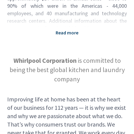
90% of which were in the Americas - 44,000
employees, and 40 manufacturing and technology
research centers. Additional information about the
company can be found at
WhirlpoolCorp.com
.
Read more
This role in summary
We’re looking for Material Handlers to operate
power vehicle equipment in accordance with
Whirlpool Corporation
is committed to
company regulations, requirements and safety
being the best global kitchen and laundry
instructions. Follow standard delivery
company
schedules/routes throughout the plant. Perform
routine maintenance and equipment reporting as
required. Our material handlers include material
Improving life at home has been at the heart
tugger drivers, forklift operators, line side kitters,
of our business for 112 years — it is why we exist
supermarket pickers, clamp and reach truck drivers.
and why we are passionate about what we do.
Wage rate is $20.75 an hour. 3rd shift premum is
That’s why consumers trust our brands. We
$1.00 per hour.
never take that for granted. We work every day