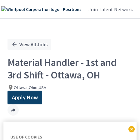
Join Talent Network
Single
Position
View All Jobs
Material Handler - 1st and
3rd Shift - Ottawa, OH
Ottawa,Ohio,USA
Apply Now
Find out how well you match with
USE OF COOKIES