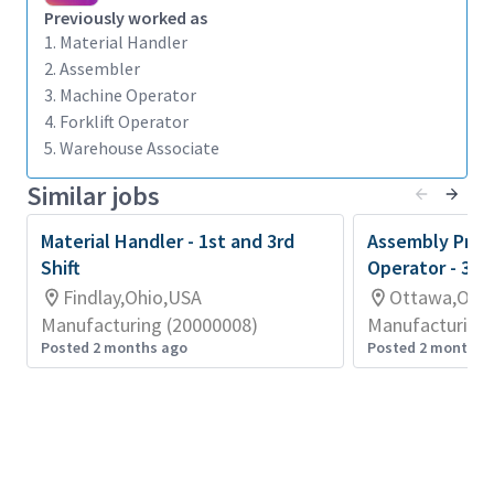
Previously worked as
predetermined locations.
1. Material Handler
Submits written reports pertaining to condition
2. Assembler
of vehicle, I.e. gas, water, oil, hydraulic pressure,
3. Machine Operator
general operating condition, etc.
4. Forklift Operator
5. Warehouse Associate
Changes propane gas tanks as required, uses
correct clamping pressure, following
Similar jobs
established procedures.
Material Handler - 1st and 3rd
Exercises care of product quality in
Assembly Prod
Shift
Operator - 3rd
transporting or stacking material.
Findlay,Ohio,USA
Ottawa,Ohi
Transports, changes, moves, loads, or unloads
Manufacturing (20000008)
Manufacturing 
material from container to container or forks
Posted 2 months ago
Posted 2 months 
as required, manually or utilizing material
handling equipment.
Does miscellaneous off truck material handling
as required.
Must work the required number of hours as