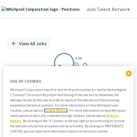
Join Talent Network
Single
Position
View All Jobs
USE OF COOKIES
Whirlpool Corporation uses first and third party cookies (or similar technologies)
("Cookies") to ensure the proper functioning of the site and to remember the
We didn't find any relevant jobs
settings chosen by the user in order to improve the website and the browsing
experience (technical cookies). For more information on how Whirlpool uses
Try modifying search/filters or
Cookies, please see our
Cookie Notice
. For more information on how Whirlpool
View all jobs
treats personal data also collected through Cookies, please see our
Privacy
Notice
. By clicking on the "X" button at the top right or by continuing to browse
View all jobs
the website only technical cookies will be activated. By clicking on PREFERENCE
CENTER, you can view more information about our technical cookies