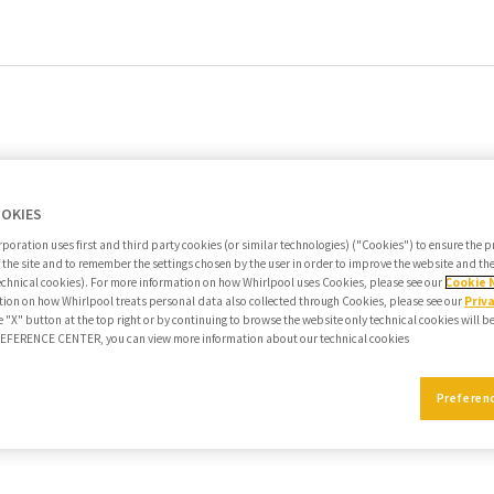
OOKIES
poration uses first and third party cookies (or similar technologies) ("Cookies") to ensure the 
f the site and to remember the settings chosen by the user in order to improve the website and t
echnical cookies). For more information on how Whirlpool uses Cookies, please see our
Cookie 
ion on how Whirlpool treats personal data also collected through Cookies, please see our
Priv
e "X" button at the top right or by continuing to browse the website only technical cookies will b
PREFERENCE CENTER, you can view more information about our technical cookies
Preferen