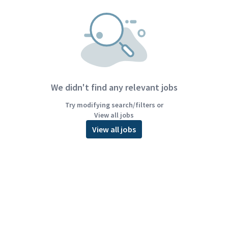
We didn't find any relevant jobs
Try modifying search/filters or
View all jobs
View all jobs