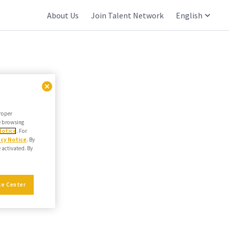
About Us
Join Talent Network
English
proper
he browsing
Notice
. For
acy Notice
. By
e activated. By
ce Center