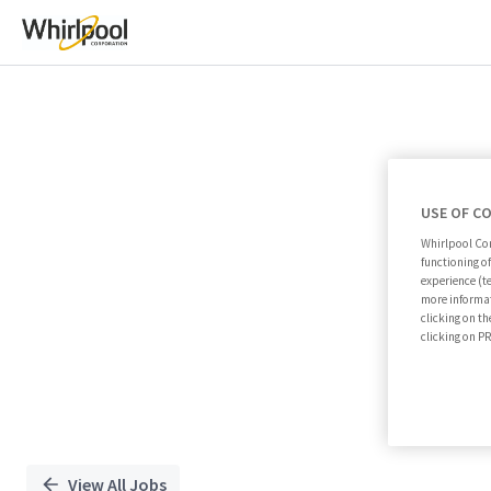
Single
Position
USE OF C
Whirlpool Cor
functioning o
experience (t
more informat
clicking on th
clicking on 
View All Jobs