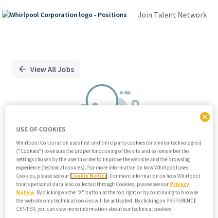
Join Talent Network
Single
Position
View All Jobs
USE OF COOKIES
Whirlpool Corporation uses first and third party cookies (or similar technologies)
("Cookies") to ensure the proper functioning of the site and to remember the
We didn't find any relevant jobs
settings chosen by the user in order to improve the website and the browsing
experience (technical cookies). For more information on how Whirlpool uses
Try modifying search/filters or
Cookies, please see our
Cookie Notice
. For more information on how Whirlpool
View all jobs
treats personal data also collected through Cookies, please see our
Privacy
Notice
. By clicking on the "X" button at the top right or by continuing to browse
View all jobs
the website only technical cookies will be activated. By clicking on PREFERENCE
CENTER, you can view more information about our technical cookies