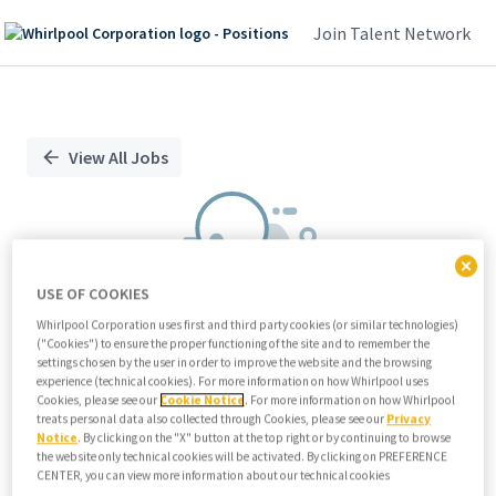
Join Talent Network
Single
Position
View All Jobs
USE OF COOKIES
Whirlpool Corporation uses first and third party cookies (or similar technologies)
("Cookies") to ensure the proper functioning of the site and to remember the
We didn't find any relevant jobs
settings chosen by the user in order to improve the website and the browsing
experience (technical cookies). For more information on how Whirlpool uses
Try modifying search/filters or
Cookies, please see our
Cookie Notice
. For more information on how Whirlpool
View all jobs
treats personal data also collected through Cookies, please see our
Privacy
Notice
. By clicking on the "X" button at the top right or by continuing to browse
View all jobs
the website only technical cookies will be activated. By clicking on PREFERENCE
CENTER, you can view more information about our technical cookies