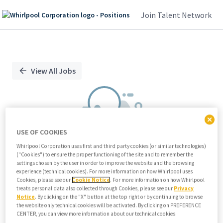
Join Talent Network
Single
Position
View All Jobs
USE OF COOKIES
Whirlpool Corporation uses first and third party cookies (or similar technologies)
("Cookies") to ensure the proper functioning of the site and to remember the
We didn't find any relevant jobs
settings chosen by the user in order to improve the website and the browsing
experience (technical cookies). For more information on how Whirlpool uses
Try modifying search/filters or
Cookies, please see our
Cookie Notice
. For more information on how Whirlpool
View all jobs
treats personal data also collected through Cookies, please see our
Privacy
Notice
. By clicking on the "X" button at the top right or by continuing to browse
View all jobs
the website only technical cookies will be activated. By clicking on PREFERENCE
CENTER, you can view more information about our technical cookies