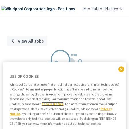
Join Talent Network
Single
Position
View All Jobs
USE OF COOKIES
Whirlpool Corporation uses first and third party cookies (or similar technologies)
("Cookies") to ensure the proper functioning of the site and to remember the
We didn't find any relevant jobs
settings chosen by the user in order to improve the website and the browsing
experience (technical cookies). For more information on how Whirlpool uses
Try modifying search/filters or
Cookies, please see our
Cookie Notice
. For more information on how Whirlpool
View all jobs
treats personal data also collected through Cookies, please see our
Privacy
Notice
. By clicking on the "X" button at the top right or by continuing to browse
View all jobs
the website only technical cookies will be activated. By clicking on PREFERENCE
CENTER, you can view more information about our technical cookies