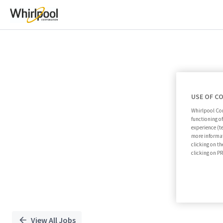
Single
Position
USE OF C
Whirlpool Cor
functioning o
experience (t
more informat
clicking on th
clicking on 
View All Jobs