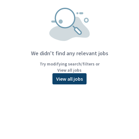
We didn't find any relevant jobs
Try modifying search/filters or
View all jobs
View all jobs