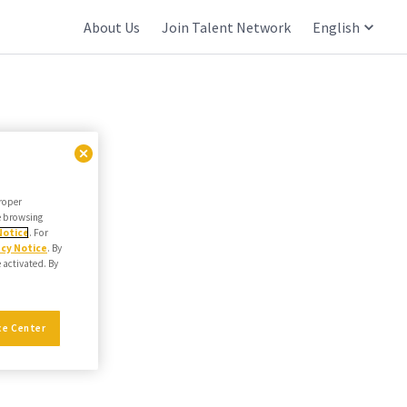
About Us
Join Talent Network
English
proper
he browsing
Notice
. For
acy Notice
. By
e activated. By
ce Center