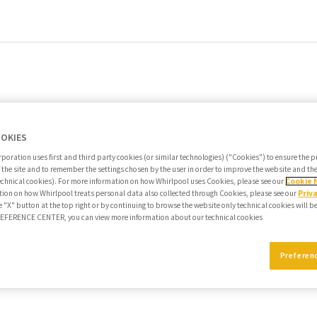
OOKIES
poration uses first and third party cookies (or similar technologies) ("Cookies") to ensure the 
f the site and to remember the settings chosen by the user in order to improve the website and t
echnical cookies). For more information on how Whirlpool uses Cookies, please see our
Cookie 
ion on how Whirlpool treats personal data also collected through Cookies, please see our
Priv
e "X" button at the top right or by continuing to browse the website only technical cookies will b
PREFERENCE CENTER, you can view more information about our technical cookies
Preferen