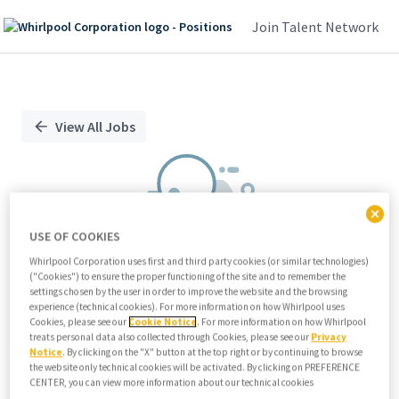
Join Talent Network
Single
Position
View All Jobs
USE OF COOKIES
Whirlpool Corporation uses first and third party cookies (or similar technologies)
("Cookies") to ensure the proper functioning of the site and to remember the
We didn't find any relevant jobs
settings chosen by the user in order to improve the website and the browsing
experience (technical cookies). For more information on how Whirlpool uses
Try modifying search/filters or
Cookies, please see our
Cookie Notice
. For more information on how Whirlpool
View all jobs
treats personal data also collected through Cookies, please see our
Privacy
Notice
. By clicking on the "X" button at the top right or by continuing to browse
View all jobs
the website only technical cookies will be activated. By clicking on PREFERENCE
CENTER, you can view more information about our technical cookies