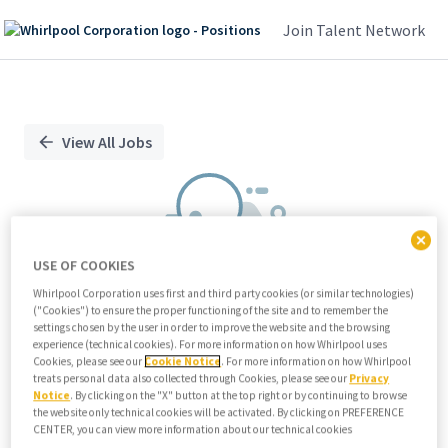
Join Talent Network
Single
Position
View All Jobs
USE OF COOKIES
Whirlpool Corporation uses first and third party cookies (or similar technologies)
("Cookies") to ensure the proper functioning of the site and to remember the
We didn't find any relevant jobs
settings chosen by the user in order to improve the website and the browsing
experience (technical cookies). For more information on how Whirlpool uses
Try modifying search/filters or
Cookies, please see our
Cookie Notice
. For more information on how Whirlpool
View all jobs
treats personal data also collected through Cookies, please see our
Privacy
Notice
. By clicking on the "X" button at the top right or by continuing to browse
View all jobs
the website only technical cookies will be activated. By clicking on PREFERENCE
CENTER, you can view more information about our technical cookies