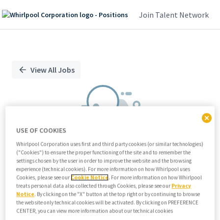
Join Talent Network
Single
Position
View All Jobs
USE OF COOKIES
Whirlpool Corporation uses first and third party cookies (or similar technologies)
("Cookies") to ensure the proper functioning of the site and to remember the
We didn't find any relevant jobs
settings chosen by the user in order to improve the website and the browsing
experience (technical cookies). For more information on how Whirlpool uses
Try modifying search/filters or
Cookies, please see our
Cookie Notice
. For more information on how Whirlpool
View all jobs
treats personal data also collected through Cookies, please see our
Privacy
Notice
. By clicking on the "X" button at the top right or by continuing to browse
View all jobs
the website only technical cookies will be activated. By clicking on PREFERENCE
CENTER, you can view more information about our technical cookies