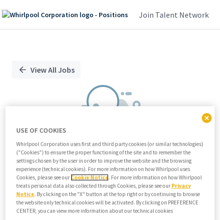
Join Talent Network
Single
Position
View All Jobs
USE OF COOKIES
Whirlpool Corporation uses first and third party cookies (or similar technologies)
("Cookies") to ensure the proper functioning of the site and to remember the
We didn't find any relevant jobs
settings chosen by the user in order to improve the website and the browsing
experience (technical cookies). For more information on how Whirlpool uses
Try modifying search/filters or
Cookies, please see our
Cookie Notice
. For more information on how Whirlpool
View all jobs
treats personal data also collected through Cookies, please see our
Privacy
Notice
. By clicking on the "X" button at the top right or by continuing to browse
View all jobs
the website only technical cookies will be activated. By clicking on PREFERENCE
CENTER, you can view more information about our technical cookies