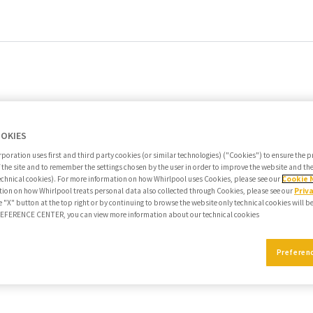
OOKIES
poration uses first and third party cookies (or similar technologies) ("Cookies") to ensure the 
f the site and to remember the settings chosen by the user in order to improve the website and t
echnical cookies). For more information on how Whirlpool uses Cookies, please see our
Cookie 
ion on how Whirlpool treats personal data also collected through Cookies, please see our
Priv
e "X" button at the top right or by continuing to browse the website only technical cookies will b
PREFERENCE CENTER, you can view more information about our technical cookies
Preferen