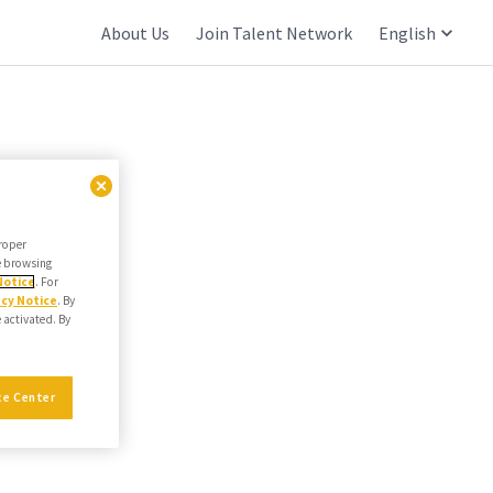
About Us
Join Talent Network
English
proper
he browsing
Notice
. For
acy Notice
. By
e activated. By
ce Center