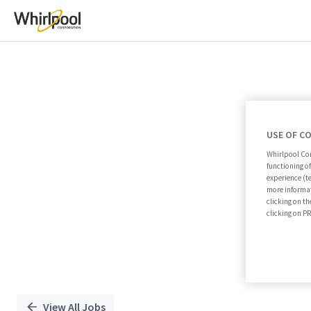
Single
Position
USE OF C
Whirlpool Cor
functioning o
experience (t
more informat
clicking on th
clicking on 
View All Jobs