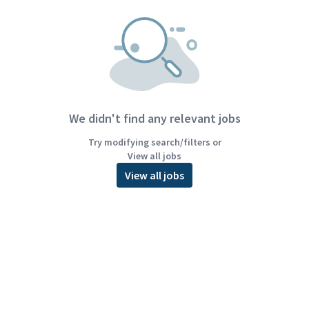
We didn't find any relevant jobs
Try modifying search/filters or
View all jobs
View all jobs