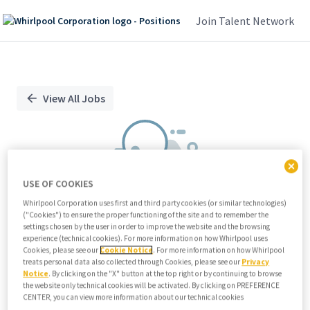
Join Talent Network
Single
Position
View All Jobs
USE OF COOKIES
Whirlpool Corporation uses first and third party cookies (or similar technologies)
("Cookies") to ensure the proper functioning of the site and to remember the
We didn't find any relevant jobs
settings chosen by the user in order to improve the website and the browsing
experience (technical cookies). For more information on how Whirlpool uses
Try modifying search/filters or
Cookies, please see our
Cookie Notice
. For more information on how Whirlpool
View all jobs
treats personal data also collected through Cookies, please see our
Privacy
Notice
. By clicking on the "X" button at the top right or by continuing to browse
View all jobs
the website only technical cookies will be activated. By clicking on PREFERENCE
CENTER, you can view more information about our technical cookies