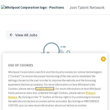
Join Talent Network
Single
Position
View All Jobs
USE OF COOKIES
Whirlpool Corporation uses first and third party cookies (or similar technologies)
("Cookies") to ensure the proper functioning of the site and to remember the
We didn't find any relevant jobs
settings chosen by the user in order to improve the website and the browsing
experience (technical cookies). For more information on how Whirlpool uses
Try modifying search/filters or
Cookies, please see our
Cookie Notice
. For more information on how Whirlpool
View all jobs
treats personal data also collected through Cookies, please see our
Privacy
Notice
. By clicking on the "X" button at the top right or by continuing to browse
View all jobs
the website only technical cookies will be activated. By clicking on PREFERENCE
CENTER, you can view more information about our technical cookies