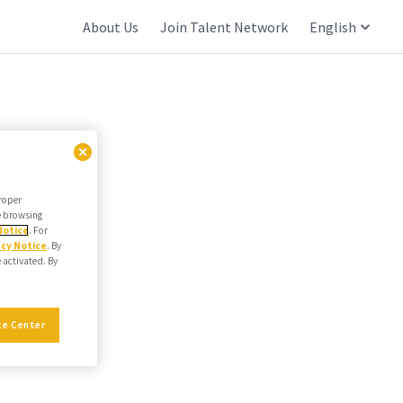
About Us
Join Talent Network
English
proper
he browsing
Notice
. For
acy Notice
. By
e activated. By
ce Center