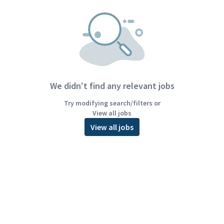
We didn't find any relevant jobs
Try modifying search/filters or
View all jobs
View all jobs