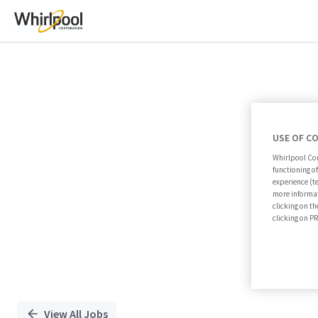
Single
Position
USE OF C
Whirlpool Cor
functioning o
experience (t
more informat
clicking on th
clicking on 
View All Jobs