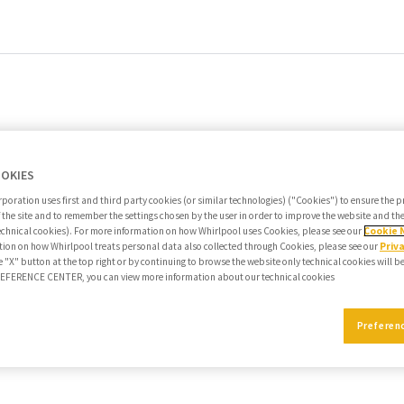
OOKIES
poration uses first and third party cookies (or similar technologies) ("Cookies") to ensure the 
f the site and to remember the settings chosen by the user in order to improve the website and t
echnical cookies). For more information on how Whirlpool uses Cookies, please see our
Cookie 
ion on how Whirlpool treats personal data also collected through Cookies, please see our
Priv
e "X" button at the top right or by continuing to browse the website only technical cookies will b
PREFERENCE CENTER, you can view more information about our technical cookies
Preferen