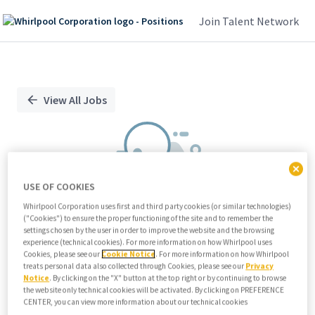
Join Talent Network
Single
Position
View All Jobs
USE OF COOKIES
Whirlpool Corporation uses first and third party cookies (or similar technologies)
("Cookies") to ensure the proper functioning of the site and to remember the
We didn't find any relevant jobs
settings chosen by the user in order to improve the website and the browsing
experience (technical cookies). For more information on how Whirlpool uses
Try modifying search/filters or
Cookies, please see our
Cookie Notice
. For more information on how Whirlpool
View all jobs
treats personal data also collected through Cookies, please see our
Privacy
Notice
. By clicking on the "X" button at the top right or by continuing to browse
View all jobs
the website only technical cookies will be activated. By clicking on PREFERENCE
CENTER, you can view more information about our technical cookies