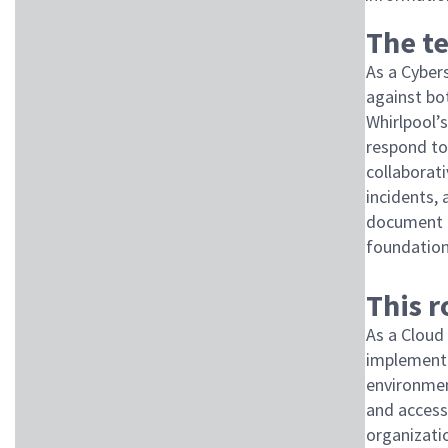
The te
As a Cybers
against bo
Whirlpool’s
respond to 
collaborat
incidents,
document p
foundation
This 
As a Cloud
implement 
environment
and access
organizatio