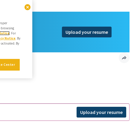
proper
he browsing
Upload your resume
Notice
. For
acy Notice
. By
e activated. By
ngineer
ce Center
Upload your resume