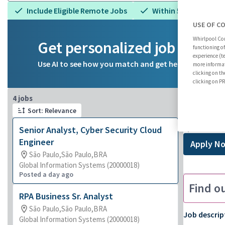
Include Eligible Remote Jobs
Within 5 miles
USE OF C
Whirlpool Cor
Get personalized job reco
functioning o
experience (t
Use AI to see how you match and get help on your ca
more informat
clicking on th
clicking on 
Page 1 of 1
4 jobs
Senio
Sort: Relevance
São Paulo
Senior Analyst, Cyber Security Cloud
Engineer
Apply N
São Paulo,São Paulo,BRA
Global Information Systems (20000018)
Posted a day ago
Find o
RPA Business Sr. Analyst
São Paulo,São Paulo,BRA
Job descrip
Global Information Systems (20000018)