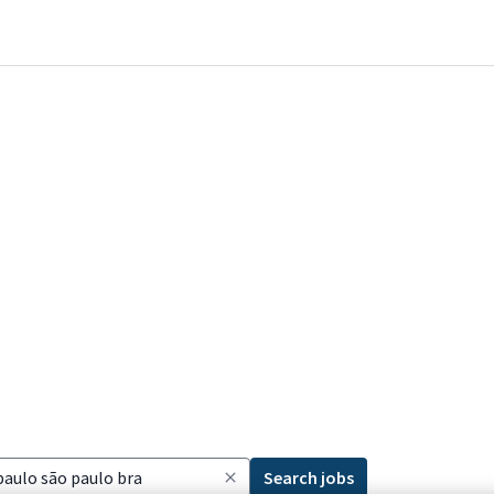
Search jobs