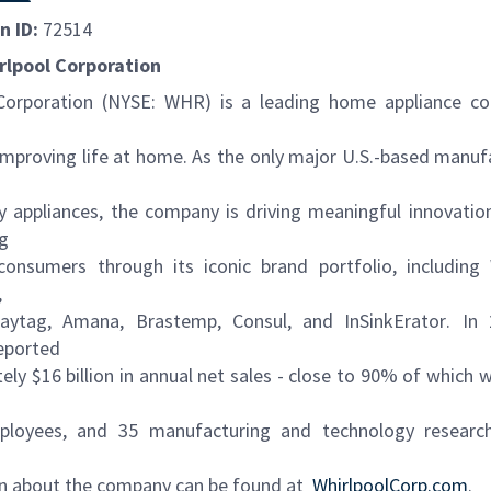
n ID:
72514
rlpool Corporation
Corporation (NYSE: WHR) is a leading home appliance co
 improving life at home. As the only major U.S.-based manuf
y appliances, the company is driving meaningful innovati
ng
onsumers through its iconic brand portfolio, including
,
Maytag
,
Amana,
Brastemp
,
Consul
, and
InSinkErator
. In
eported
ly $16 billion in annual net sales - close to 90% of which w
ployees, and 35 manufacturing and technology research
n about the company can be found at
WhirlpoolCorp.com
.