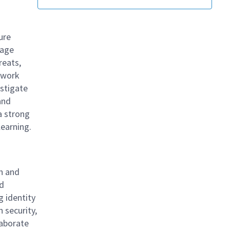
ure
nage
reats,
l work
estigate
and
a strong
 learning.
gn and
ud
g identity
 security,
laborate