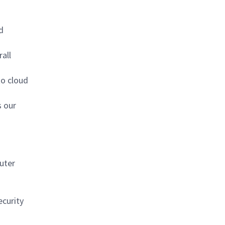
d
all
to cloud
s our
uter
ecurity