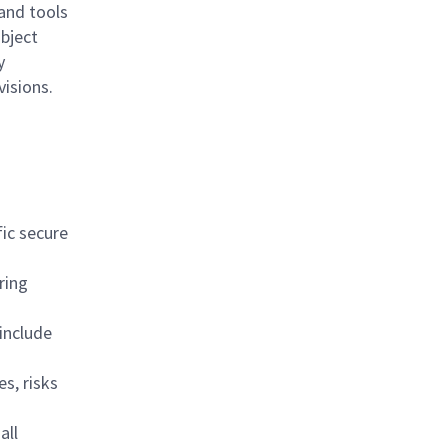
and tools
ubject
y
visions.
fic secure
ring
include
s, risks
all