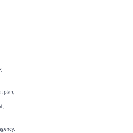
;
l plan,
l,
agency,