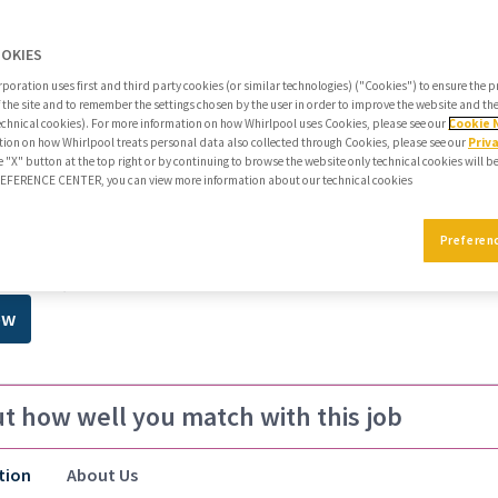
All Filters
Clear All
3
OOKIES
poration uses first and third party cookies (or similar technologies) ("Cookies") to ensure the 
mmendations
f the site and to remember the settings chosen by the user in order to improve the website and t
echnical cookies). For more information on how Whirlpool uses Cookies, please see our
Cookie 
reer journey
ion on how Whirlpool treats personal data also collected through Cookies, please see our
Priv
e "X" button at the top right or by continuing to browse the website only technical cookies will b
PREFERENCE CENTER, you can view more information about our technical cookies
r Analyst, Cyber Security Cloud E
Preferen
,São Paulo,BRA
ow
ut how well you match with this job
tion
About Us