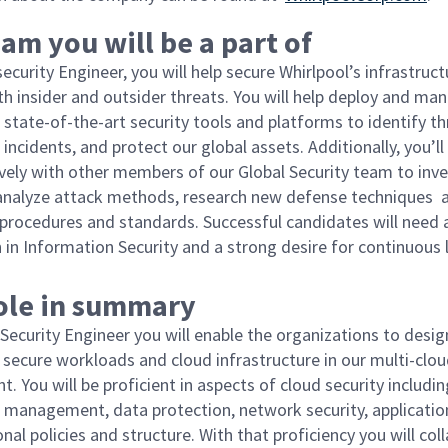
am you will be a part of
ecurity Engineer, you will help secure Whirlpool’s infrastruct
th insider and outsider threats. You will help deploy and ma
 state-of-the-art security tools and platforms to identify th
incidents, and protect our global assets. Additionally, you’l
ively with other members of our Global Security team to inv
 analyze attack methods, research new defense techniques 
rocedures and standards. Successful candidates will need 
 in Information Security and a strong desire for continuous
role in summary
 Security Engineer you will enable the organizations to desi
secure workloads and cloud infrastructure in our multi-clo
. You will be proficient in aspects of cloud security includin
 management, data protection, network security, application
nal policies and structure. With that proficiency you will col