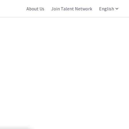
About Us
Join Talent Network
English