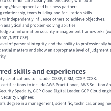
ty to communicate clearly and effectively with both
ology/development and business partners.
g relationship, team building and facilitation skills.
ty to independently influence others to achieve objectives.
n analytical and problem-solving abilities.
edge of information security management frameworks (e
7001/NIST CSF).
level of personal integrity, and the ability to professionally 
dential matters and show an appropriate level of judgment 
ity.
red skills and experiences
ity certifications to include: CISSP, CISM, CCSP, CCSK.
 certifications to include:AWS Practitioner, AWS Solution Ar
ecurity Specialty, GCP Cloud Digital Leader, GCP Cloud engi
 Security Engineer.
r's degree in a management, scientific, technical, or engine