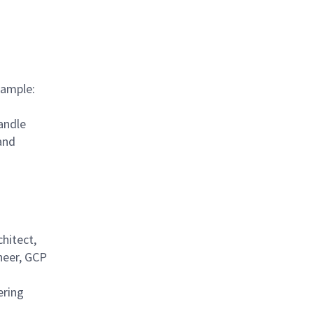
xample:
handle
and
chitect,
neer, GCP
ering