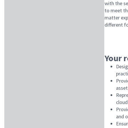
with the s
to meet th
matter expe
different f
Your r
Desig
pract
Provi
asset
Repre
cloud
Provi
and o
Ensur