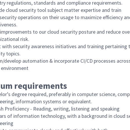
try regulations, standards and compliance requirements.
de cloud security tool subject matter expertise and train
security operations on their usage to maximize efficiency an
tiveness.
 improvements to our cloud security posture and reduce over
izational risk.
t with security awareness initiatives and training pertaining 
ity topics.
n/develop automation & incorporate CI/CD processes acros
 environment
um requirements
lor’s degree required, preferably in computer science, comp
eering, information systems or equivalent.
sh Proficiency - Reading, writing, listening and speaking
ars of information technology, with a background in cloud s
eering