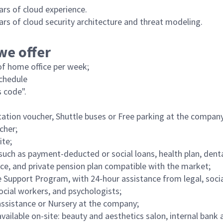
ars of cloud experience.
ars of cloud security architecture and threat modeling.
we offer
f home office per week;
schedule
 code".
ation voucher, Shuttle buses or Free parking at the company
cher;
ite;
such as payment-deducted or social loans, health plan, denta
nce, and private pension plan compatible with the market;
Support Program, with 24-hour assistance from legal, socia
social workers, and psychologists;
ssistance or Nursery at the company;
vailable on-site: beauty and aesthetics salon, internal bank 