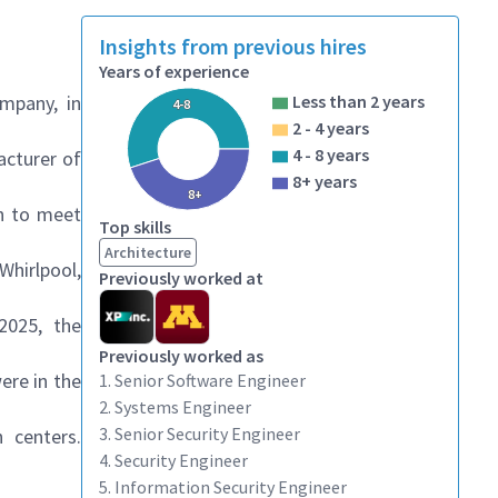
Insights from previous hires
Years of experience
mpany, in
Less than 2 years
4-8
2 - 4 years
4 - 8 years
acturer of
8+ years
8+
on to meet
Top skills
Architecture
Whirlpool
,
Previously worked at
 2025, the
Previously worked as
ere in the
1. Senior Software Engineer
2. Systems Engineer
3. Senior Security Engineer
 centers.
4. Security Engineer
5. Information Security Engineer