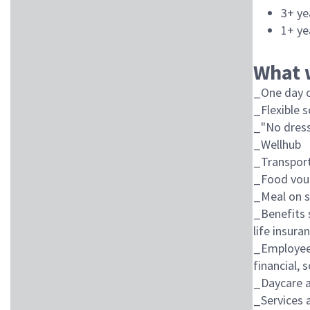
3+ ye
1+ ye
What 
_One day o
_Flexible 
_"No dress
_Wellhub
_Transport
_Food vou
_Meal on s
_Benefits 
life insura
_Employee 
financial, 
_Daycare a
_Services a