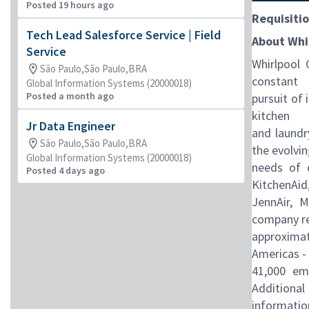
Posted 19 hours ago
Requisitio
Tech Lead Salesforce Service | Field
About Whi
Service
Whirlpool 
São Paulo,São Paulo,BRA
constant
Global Information Systems (20000018)
Posted a month ago
pursuit of
kitchen
Jr Data Engineer
and laundr
São Paulo,São Paulo,BRA
the evolvi
Global Information Systems (20000018)
needs of c
Posted 4 days ago
KitchenAid
JennAir, 
company r
approximate
Americas -
41,000 em
Additional
informatio