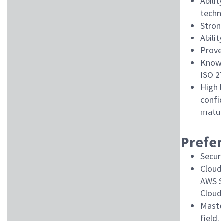
Abili
techn
Stron
Abili
Prove
Knowl
ISO 2
High 
confi
matur
Prefer
Secur
Cloud
AWS S
Cloud
Maste
field.