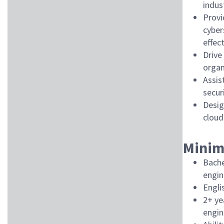
indus
Provi
cyber
effec
Drive
organ
Assis
secur
Desig
cloud
Minim
Bache
engin
Engli
2+ ye
engin