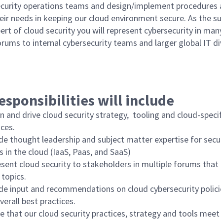
ecurity operations teams and design/implement procedures 
eir needs in keeping our cloud environment secure. As the s
rt of cloud security you will represent cybersecurity in man
orums to internal cybersecurity teams and larger global IT di
esponsibilities will include
n and drive cloud security strategy, tooling and cloud-speci
ices.
de thought leadership and subject matter expertise for secu
s in the cloud (IaaS, Paas, and SaaS)
sent cloud security to stakeholders in multiple forums that 
 topics.
de input and recommendations on cloud cybersecurity policie
verall best practices.
e that our cloud security practices, strategy and tools meet 